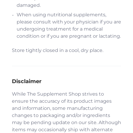
damaged.
When using nutritional supplements,
please consult with your physician if you are
undergoing treatment for a medical
condition or if you are pregnant or lactating.
Store tightly closed in a cool, dry place.
Disclaimer
While The Supplement Shop strives to
ensure the accuracy of its product images
and information, some manufacturing
changes to packaging and/or ingredients
may be pending update on our site. Although
items may occasionally ship with alternate