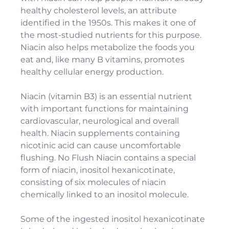
healthy cholesterol levels, an attribute
identified in the 1950s. This makes it one of
the most-studied nutrients for this purpose.
Niacin also helps metabolize the foods you
eat and, like many B vitamins, promotes
healthy cellular energy production.
Niacin (vitamin B3) is an essential nutrient
with important functions for maintaining
cardiovascular, neurological and overall
health. Niacin supplements containing
nicotinic acid can cause uncomfortable
flushing. No Flush Niacin contains a special
form of niacin, inositol hexanicotinate,
consisting of six molecules of niacin
chemically linked to an inositol molecule.
Some of the ingested inositol hexanicotinate