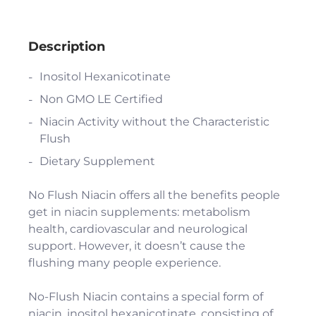
Description
Inositol Hexanicotinate
Non GMO LE Certified
Niacin Activity without the Characteristic
Flush
Dietary Supplement
No Flush Niacin offers all the benefits people
get in niacin supplements: metabolism
health, cardiovascular and neurological
support. However, it doesn’t cause the
flushing many people experience.
No-Flush Niacin contains a special form of
niacin, inositol hexanicotinate, consisting of