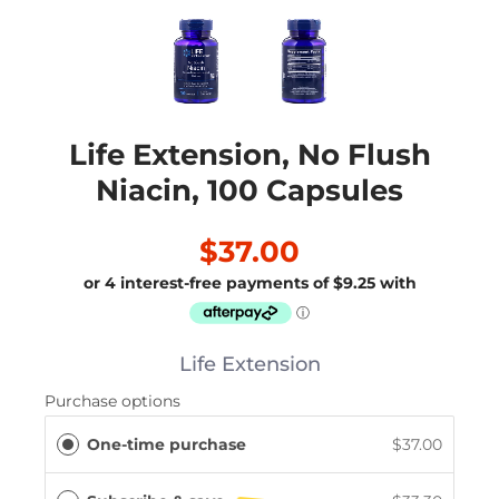
Life Extension, No Flush
Niacin, 100 Capsules
$37.00
Life Extension
Purchase options
One-time purchase
$37.00