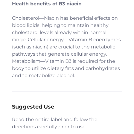
Health benefits of B3 niacin
Cholesterol—Niacin has beneficial effects on
blood lipids, helping to maintain healthy
cholesterol levels already within normal
range. Cellular energy—Vitamin B coenzymes
(such as niacin) are crucial to the metabolic
pathways that generate cellular energy.
Metabolism—Vitamin B3 is required for the
body to utilize dietary fats and carbohydrates
and to metabolize alcohol.
Suggested Use
Read the entire label and follow the
directions carefully prior to use.