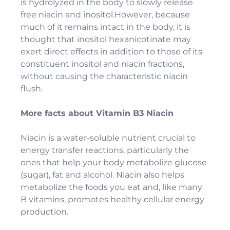
is hydrolyzed in the body to slowly release
free niacin and inositol.However, because
much of it remains intact in the body, it is
thought that inositol hexanicotinate may
exert direct effects in addition to those of its
constituent inositol and niacin fractions,
without causing the characteristic niacin
flush.
More facts about Vitamin B3 Niacin
Niacin is a water-soluble nutrient crucial to
energy transfer reactions, particularly the
ones that help your body metabolize glucose
(sugar), fat and alcohol. Niacin also helps
metabolize the foods you eat and, like many
B vitamins, promotes healthy cellular energy
production.