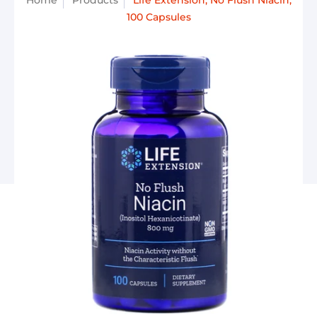
Home
Products
Life Extension, No Flush Niacin,
100 Capsules