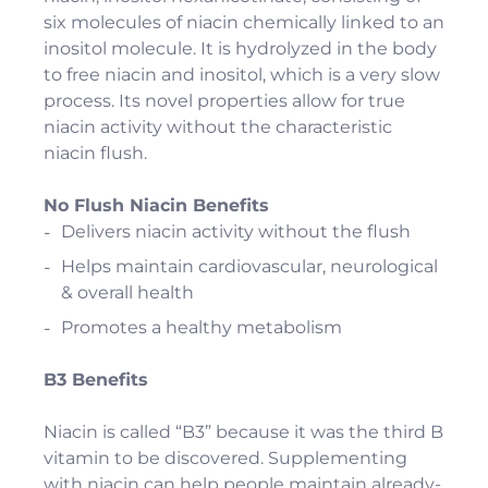
six molecules of niacin chemically linked to an
inositol molecule. It is hydrolyzed in the body
to free niacin and inositol, which is a very slow
process. Its novel properties allow for true
niacin activity without the characteristic
niacin flush.
No Flush Niacin Benefits
Delivers niacin activity without the flush
Helps maintain cardiovascular, neurological
& overall health
Promotes a healthy metabolism
B3 Benefits
Niacin is called “B3” because it was the third B
vitamin to be discovered. Supplementing
with niacin can help people maintain already-