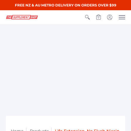
FREE NZ & AU METRO DELIVERY ON ORDERS OVER $99
0