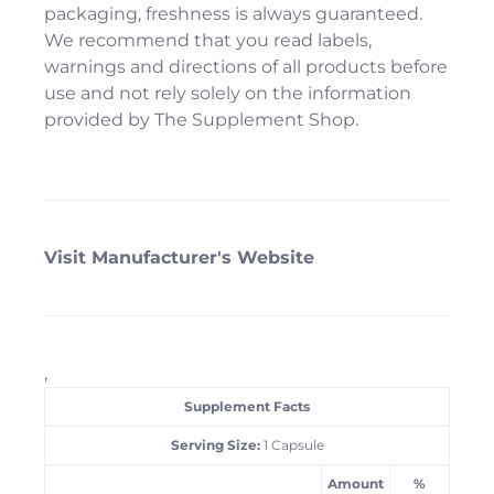
packaging, freshness is always guaranteed.
We recommend that you read labels,
warnings and directions of all products before
use and not rely solely on the information
provided by The Supplement Shop.
Visit Manufacturer's Website
,
Supplement Facts
Serving Size:
1 Capsule
Amount
%