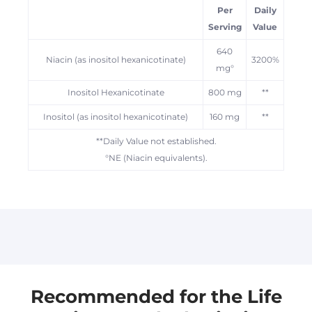
Per
Daily
Serving
Value
640
Niacin (as inositol hexanicotinate)
3200%
mg°
Inositol Hexanicotinate
800 mg
**
Inositol (as inositol hexanicotinate)
160 mg
**
**Daily Value not established.
°NE (Niacin equivalents).
Australian products are usually dispatched
within 2 business days.
Some US products are sold by TSS-US and
may be dispatched from the US, you may
receive these in separate deliveries. Please
Recommended for the Life
allow 5-10 business days for delivery of US