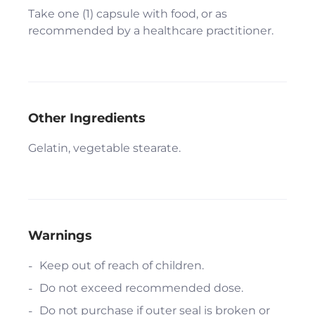
Take one (1) capsule with food, or as
recommended by a healthcare practitioner.
Other Ingredients
Gelatin, vegetable stearate.
Warnings
Keep out of reach of children.
Do not exceed recommended dose.
Do not purchase if outer seal is broken or