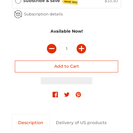
Subscribe & save
$33.30
SAVE 10%
Subscription details
Available Now!
Description
Delivery of US products