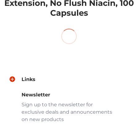
products.
Extension, No Flush Niacin, 100
Capsules
Links
Newsletter
Sign up to the newsletter for
exclusive deals and announcements
on new products